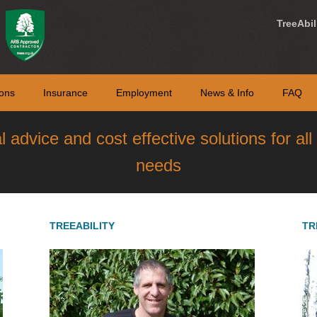
TreeAbil
ons
Insurance
Employment
News & Info
FAQ
al advice and cost effective solutions for al
needs
TREEABILITY
TR