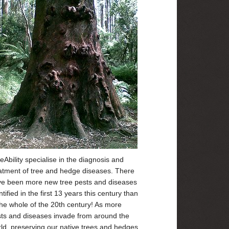
eAbility specialise in the diagnosis and
atment of tree and hedge diseases. There
e been more new tree pests and diseases
ntified in the first 13 years this century than
the whole of the 20th century! As more
ts and diseases invade from around the
ld, preserving our native trees and hedges