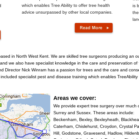
which enables Tree Ability to offer tree health
d
is 
advice unsurpassed by other local companies.
the
lan
 based in North West Kent. We are skilled tree surgeons producing an o
e and we also have specialist knowledge in the care and preservation of t
d Director Nick Winram has a passion for trees and the care and conse
o included specialist pest and disease training which enables TreeAbilit
Areas we cover:
We provide expert tree surgery over much 
Surrey and Sussex. These areas include:
Beckenham, Bexley, Bexleyheath, Blackheat
Caterham, Chislehurst, Croydon, Crystal P
Hill, Godstone, Gravesend, Hadlow, Hildenb