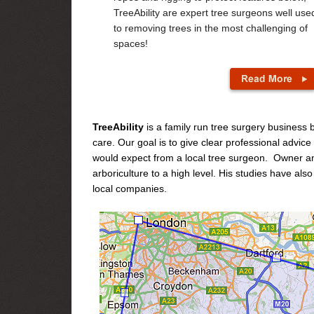
TreeAbility are expert tree surgeons well use
to removing trees in the most challenging of
spaces!
TreeAbility
is a family run tree surgery business
care. Our goal is to give clear professional advic
would expect from a local tree surgeon. Owner an
arboriculture to a high level. His studies have als
local companies.