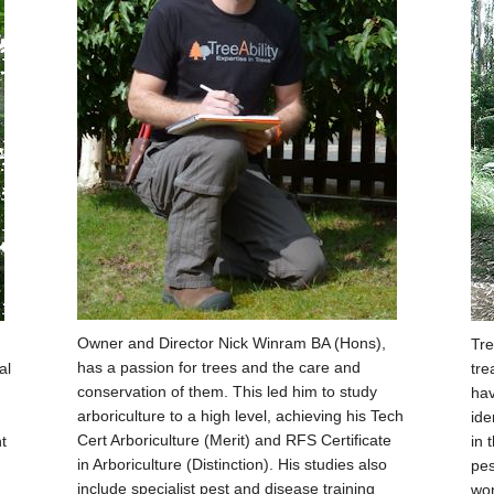
Owner and Director Nick Winram BA (Hons),
Tre
has a passion for trees and the care and
al
tre
conservation of them. This led him to study
hav
arboriculture to a high level, achieving his Tech
ide
Cert Arboriculture (Merit) and RFS Certificate
t
in 
in Arboriculture (Distinction). His studies also
pes
include specialist pest and disease training
wor