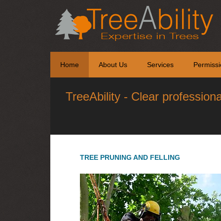
Home
About Us
Services
Permissi
TreeAbility - Clear profession
TREE PRUNING AND FELLING