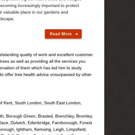
becoming increasingly important to protect
ir valuable place in our gardens and
dscape.
utstanding quality of work and excellent customer
rees as well as providing all the services you
rvation of them which has led him to study
y to offer tree health advice unsurpassed by other
of Kent, South London, South East London,
h, Borough Green, Brasted, Brenchley, Bromley,
alace, Dulwich, Edenbridge, Farnborough, Forest
orough, Ightham, Kemsing, Leigh, Limpsfield,