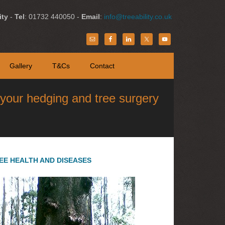
ity
-
Tel
: 01732 440050 -
Email
:
info@treeability.co.uk
Gallery
T&Cs
Contact
l your hedging and tree surgery
EE HEALTH AND DISEASES