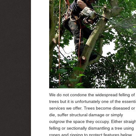
We do not condone the widespread felling of
trees but it is unfortunately one of the essenti
services we offer. Trees become diseased or
die, suffer structural damage or simply
outgrow the space they occupy. Either straigh
felling or sectionally dismantling a tree using
ropes and rigging to protect features below,