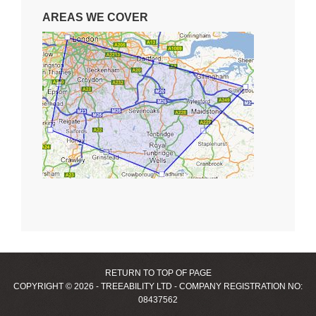
AREAS WE COVER
RETURN TO TOP OF PAGE
COPYRIGHT © 2026 - TREEABILITY LTD - COMPANY REGISTRATION NO:
08437562