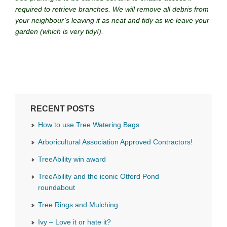
required to retrieve branches. We will remove all debris from
your neighbour’s leaving it as neat and tidy as we leave your
garden (which is very tidy!).
RECENT POSTS
How to use Tree Watering Bags
Arboricultural Association Approved Contractors!
TreeAbility win award
TreeAbility and the iconic Otford Pond
roundabout
Tree Rings and Mulching
Ivy – Love it or hate it?