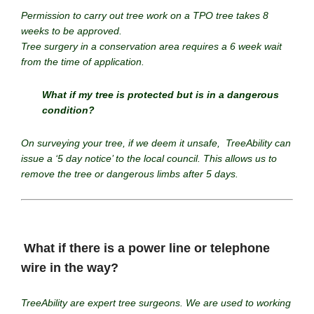
Permission to carry out tree work on a TPO tree takes 8
weeks to be approved.
Tree surgery in a conservation area requires a 6 week wait
from the time of application.
What if my tree is protected but is in a dangerous
condition?
On surveying your tree, if we deem it unsafe, TreeAbility can
issue a ‘5 day notice’ to the local council. This allows us to
remove the tree or dangerous limbs after 5 days.
What if there is a power line or telephone
wire in the way?
TreeAbility are expert tree surgeons. We are used to working