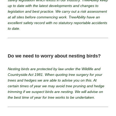
safety legislation which exists in our industry. TreeAbility keep
up to date with the latest developments and changes to
legislation and best practice. We carry out a risk assessment
at all sites before commencing work. TreeAbility have an
excellent safety record with no statutory reportable accidents
to date.
Do we need to worry about nesting birds?
Nesting birds are protected by law under the Wildlife and
Countryside Act 1981. When quoting tree surgery for your
trees and hedges we are able to advise you on this. At
certain times of year we may avoid tree pruning and hedge
trimming if we suspect birds are nesting. We will advise on
the best time of year for tree works to be undertaken.