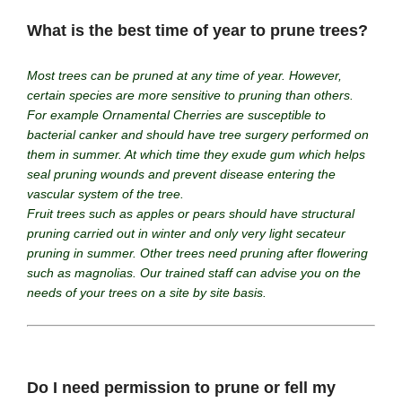
What is the best time of year to prune trees?
Most trees can be pruned at any time of year. However,
certain species are more sensitive to pruning than others.
For example Ornamental Cherries are susceptible to
bacterial canker and should have tree surgery performed on
them in summer. At which time they exude gum which helps
seal pruning wounds and prevent disease entering the
vascular system of the tree.
Fruit trees such as apples or pears should have structural
pruning carried out in winter and only very light secateur
pruning in summer. Other trees need pruning after flowering
such as magnolias. Our trained staff can advise you on the
needs of your trees on a site by site basis.
Do I need permission to prune or fell my