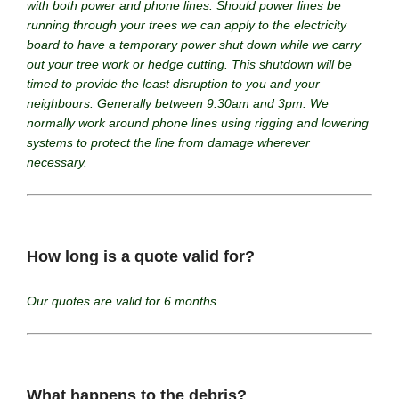
with both power and phone lines. Should power lines be
running through your trees we can apply to the electricity
board to have a temporary power shut down while we carry
out your tree work or hedge cutting. This shutdown will be
timed to provide the least disruption to you and your
neighbours. Generally between 9.30am and 3pm. We
normally work around phone lines using rigging and lowering
systems to protect the line from damage wherever
necessary.
How long is a quote valid for?
Our quotes are valid for 6 months.
What happens to the debris?