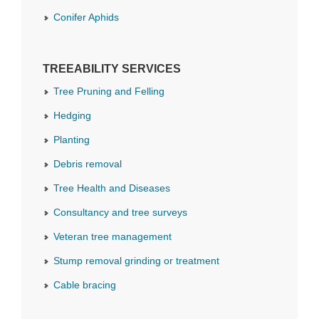
Conifer Aphids
TREEABILITY SERVICES
Tree Pruning and Felling
Hedging
Planting
Debris removal
Tree Health and Diseases
Consultancy and tree surveys
Veteran tree management
Stump removal grinding or treatment
Cable bracing