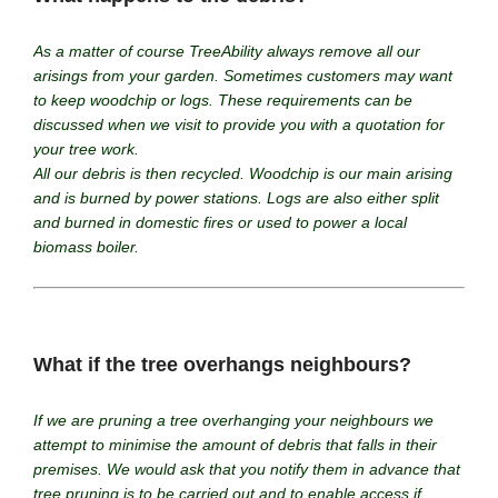
As a matter of course TreeAbility always remove all our
arisings from your garden. Sometimes customers may want
to keep woodchip or logs. These requirements can be
discussed when we visit to provide you with a quotation for
your tree work.
All our debris is then recycled. Woodchip is our main arising
and is burned by power stations. Logs are also either split
and burned in domestic fires or used to power a local
biomass boiler.
What if the tree overhangs neighbours?
If we are pruning a tree overhanging your neighbours we
attempt to minimise the amount of debris that falls in their
premises. We would ask that you notify them in advance that
tree pruning is to be carried out and to enable access if