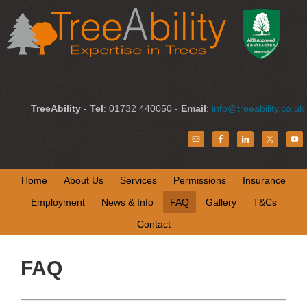
TreeAbility
-
Tel
: 01732 440050 -
Email
:
info@treeability.co.uk
Home
About Us
Services
Permissions
Insurance
Employment
News & Info
FAQ
Gallery
T&Cs
Contact
FAQ