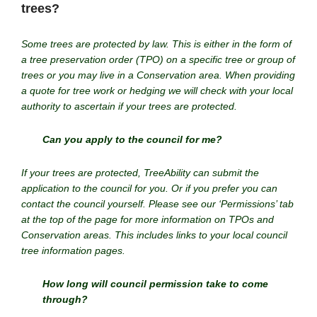
trees?
Some trees are protected by law. This is either in the form of
a tree preservation order (TPO) on a specific tree or group of
trees or you may live in a Conservation area. When providing
a quote for tree work or hedging we will check with your local
authority to ascertain if your trees are protected.
Can you apply to the council for me?
If your trees are protected, TreeAbility can submit the
application to the council for you. Or if you prefer you can
contact the council yourself. Please see our ‘Permissions’ tab
at the top of the page for more information on TPOs and
Conservation areas. This includes links to your local council
tree information pages.
How long will council permission take to come
through?