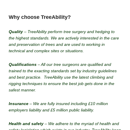
Why choose TreeAbility?
Quality
– TreeAbility perform tree surgery and hedging to
the highest standards. We are actively interested in the care
and preservation of trees and are used to working in
technical and complex sites or situations.
Qualifications
– All our tree surgeons are qualified and
trained to the exacting standards set by industry guidelines
and best practice. TreeAbility use the latest climbing and
rigging techniques to ensure the best job gets done in the
safest manner.
Insurance
– We are fully insured including £10 million
employers liability and £5 million public liability.
Health and safety
– We adhere to the myriad of health and