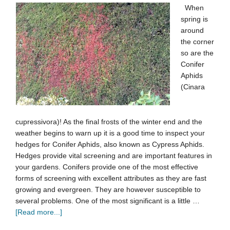
When
spring is
around
the corner
so are the
Conifer
Aphids
(Cinara
cupressivora)! As the final frosts of the winter end and the
weather begins to warn up it is a good time to inspect your
hedges for Conifer Aphids, also known as Cypress Aphids.
Hedges provide vital screening and are important features in
your gardens. Conifers provide one of the most effective
forms of screening with excellent attributes as they are fast
growing and evergreen. They are however susceptible to
several problems. One of the most significant is a little …
[Read more...]