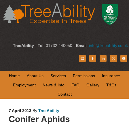
TreeAbility
-
Tel
: 01732 440050 -
Email
:
info@treeability.co.uk
Home
About Us
Services
Permissions
Insurance
Employment
News & Info
FAQ
Gallery
T&Cs
Contact
7 April 2013
By
TreeAbility
Conifer Aphids