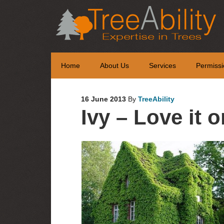
Home
About Us
Services
Permissi
16 June 2013
By
TreeAbility
Ivy – Love it o