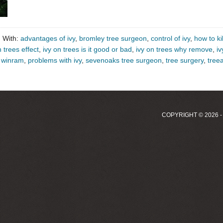
 With:
advantages of ivy
,
bromley tree surgeon
,
control of ivy
,
how to kil
n trees effect
,
ivy on trees is it good or bad
,
ivy on trees why remove
,
iv
k winram
,
problems with ivy
,
sevenoaks tree surgeon
,
tree surgery
,
treea
COPYRIGHT © 2026 -