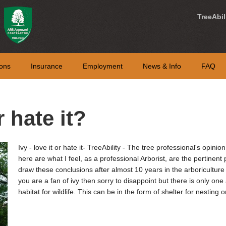
TreeAbil
ons
Insurance
Employment
News & Info
FAQ
r hate it?
Ivy - love it or hate it- TreeAbility - The tree professional's opinion
here are what I feel, as a professional Arborist, are the pertinent 
draw these conclusions after almost 10 years in the arboriculture 
you are a fan of ivy then sorry to disappoint but there is only one 
habitat for wildlife. This can be in the form of shelter for nestin