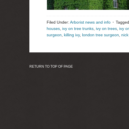
Filed Under:
Arborist news and info
Tagged
houses
,
ivy on tree trunks
,
ivy on trees
,
ivy o
surgeon
,
killing ivy
,
london tree surgeon
,
nic
RETURN TO TOP OF PAGE