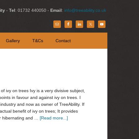
ity
-
Tel
: 01732 440050 -
Email
:
info@treeability.co.uk
Gallery
T&Cs
Contact
 of ivy on trees Ivy is a very divisive subject,
points in favour and against ivy on trees. I
industry and now as owner of TreeAbility. If
actual benefit of ivy on trees; It provides
g or hibernating and …
[Read more...]