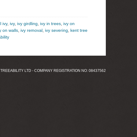
l ivy
,
ivy
,
ivy girdling
,
ivy in trees
,
ivy on
y on walls
,
ivy removal
,
ivy severing
,
kent tree
bility
 TREEABILITY LTD - COMPANY REGISTRATION NO: 08437562